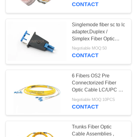
CONTROL
CONTACT
CONTACT
Singlemode fiber sc to lc
US
adapter,Duplex /
Simplex Fiber Optic
Cable Connectors SC
NEWS
Negotiable MOQ:50
Female To LC Male
CONTACT
Hybrid Adapters
REQUEST
6 Fibers OS2 Pre
A
Connectorized Fiber
QUOTE
Optic Cable LC/UPC To
LC/UPC LSZH OFNR
Negotiable MOQ:10PCS
Jacket
CONTACT
SITEMAP
PRIVACY
Trunks Fiber Optic
Cable Assemblies ,