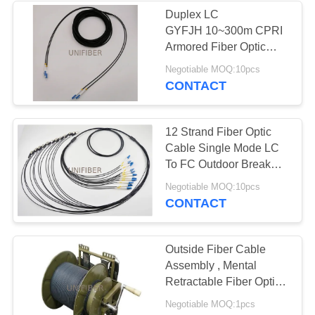
Duplex LC
GYFJH 10~300m CPRI
Armored Fiber Optic
Cable
Negotiable MOQ:10pcs
CONTACT
12 Strand Fiber Optic
Cable Single Mode LC
To FC Outdoor Break
Out Tactical Armored
Negotiable MOQ:10pcs
G657A
CONTACT
Outside Fiber Cable
Assembly , Mental
Retractable Fiber Optic
Cable Reels
Negotiable MOQ:1pcs