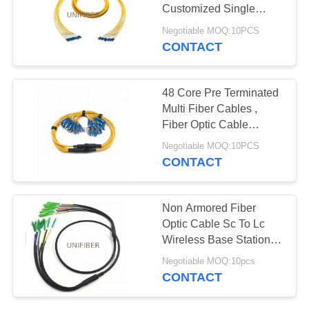
POLICY
Customized Single
Mode Fiber Lc To Lc
Negotiable MOQ:10PCS
CONTACT
48 Core Pre Terminated
Multi Fiber Cables ,
Fiber Optic Cable
Assemblies Customized
Negotiable MOQ:10PCS
CONTACT
Non Armored Fiber
Optic Cable Sc To Lc
Wireless Base Station
Horizontal / Vertical
Negotiable MOQ:10pcs
Cabling
CONTACT