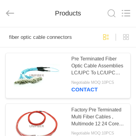
2026
Shenzhen
Unifiber
Technology
Products
Co.,Ltd.
All
Rights
Reserved.
HOME
fiber optic cable connectors
PRODUCTS
Pre Terminated Fiber
Optic Cable Assemblies
ABOUT
LC/UPC To LC/UPC
US
Multimode Om3 12/24
Negotiable MOQ:10PCS
Fibers
CONTACT
FACTORY
TOUR
Factory Pre Terminated
Multi Fiber Cables ,
Multimode 12 24 Core
QUALITY
Fiber Optic Cable
Negotiable MOQ:10PCS