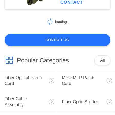
CONTACT
loading...
CONTACT US!
Popular Categories
All
Fiber Optical Patch
MPO MTP Patch
Cord
Cord
Fiber Cable
Fiber Optic Splitter
Assembly