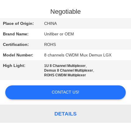
CONTROL
Negotiable
CONTACT
Place of Origin:
CHINA
US
Brand Name:
Unifiber or OEM
Certification:
ROHS
NEWS
Model Number:
8 channels CWDM Mux Demux LGX
REQUEST
High Light:
,
1U 8 Channel Multiplexer
,
Demux 8 Channel Multiplexer
A
ROHS CWDM Multiplexer
QUOTE
CONTACT US!
SITEMAP
DETAILS
PRIVACY