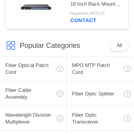
19 Inch Rack Mount
Chassis LC/UPC
Negotiable MOQ:10
CONTACT
Popular Categories
All
Fiber Optical Patch
MPO MTP Patch
Cord
Cord
Fiber Cable
Fiber Optic Splitter
Assembly
Wavelength Division
Fiber Optic
Multiplexer
Transceiver