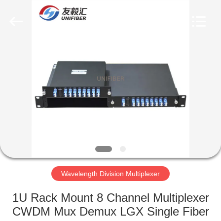
2025
Shenzhen
Unifiber
Technology
Co.,Ltd.
All
Rights
Reserved.
HOME
PRODUCTS
ABOUT
US
FACTORY
TOUR
Wavelength Division Multiplexer
1U Rack Mount 8 Channel Multiplexer
QUALITY
CWDM Mux Demux LGX Single Fiber