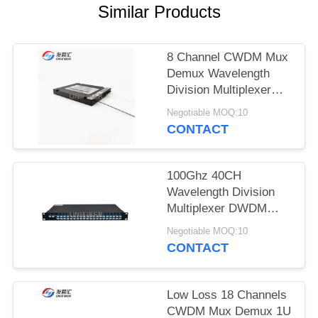
POLICY
Similar Products
8 Channel CWDM Mux
Demux Wavelength
Division Multiplexer
Single Dual Fiber
Negotiable MOQ:10
CONTACT
100Ghz 40CH
Wavelength Division
Multiplexer DWDM
AAWG Mux Demux
Negotiable MOQ:10
CONTACT
Low Loss 18 Channels
CWDM Mux Demux 1U