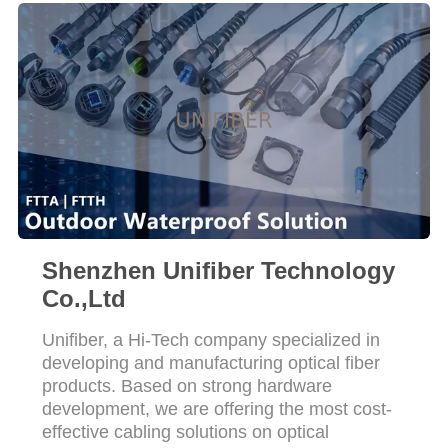
POLICY
Shenzhen Unifiber Technology
Co.,Ltd
Unifiber, a Hi-Tech company specialized in
developing and manufacturing optical fiber
products. Based on strong hardware
development, we are offering the most cost-
effective cabling solutions on optical