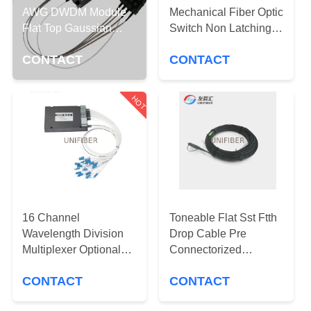
CONTROL
AWG DWDM Module
Mechanical Fiber Optic
Flat Top Gaussian
Switch Non Latching
Filter 100GHz
CONTACT
5V OADM
CONTACT
CONTACT
US
HOT
NEWS
REQUEST
A
QUOTE
16 Channel
Toneable Flat Sst Ftth
Wavelength Division
Drop Cable Pre
SITEMAP
Multiplexer Optional
Connectorized
CWDM Mux Demux
G657a2 Optitap To Sc
CONTACT
CONTACT
Module ABS Box
Apc 100ft
PRIVACY