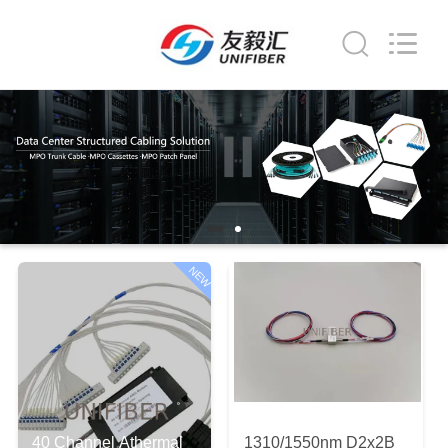
2026
Shenzhen
Unifiber
Technology
Co.,Ltd.
All
Rights
Reserved.
HOME
PRODUCTS
ABOUT
US
NEW
FACTORY
TOUR
QUALITY
40 Channel Athermal
1310/1550nm D2x2B