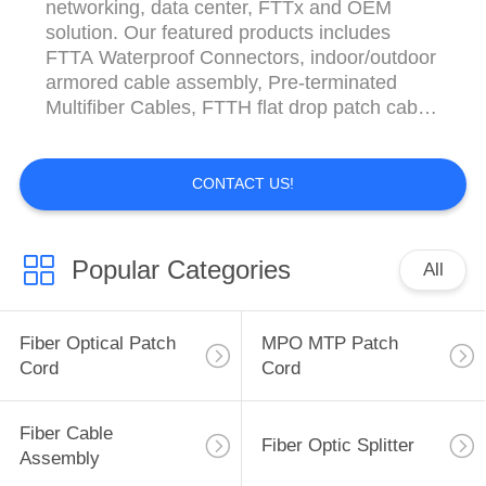
networking, data center, FTTx and OEM
solution. Our featured products includes
FTTA Waterproof Connectors, indoor/outdoor
armored cable assembly, Pre-terminated
Multifiber Cables, FTTH flat drop patch cable,
LC Uniboot, 6~12 fiber pigtails and
MTP/MPO series. We can also provide
adapter, attenuator, fused coupler, PLC
CONTACT US!
Splitter, WDM and various of patch panel,
terminal box, ODF and tool series ...
Popular Categories
All
Fiber Optical Patch
MPO MTP Patch
Cord
Cord
Fiber Cable
Fiber Optic Splitter
Assembly