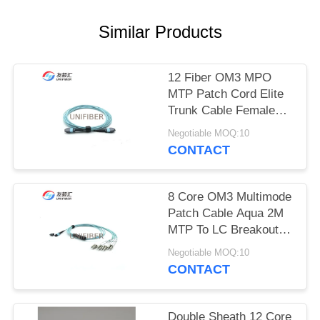
POLICY
Similar Products
12 Fiber OM3 MPO
MTP Patch Cord Elite
Trunk Cable Female
Polarity B
Negotiable MOQ:10
CONTACT
8 Core OM3 Multimode
Patch Cable Aqua 2M
MTP To LC Breakout
Type B
Negotiable MOQ:10
CONTACT
Double Sheath 12 Core