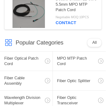
5.5mm MPO MTP
Patch Cord
Negotiable MOQ:10PCS
CONTACT
Popular Categories
All
Fiber Optical Patch
MPO MTP Patch
Cord
Cord
Fiber Cable
Fiber Optic Splitter
Assembly
Wavelength Division
Fiber Optic
Multiplexer
Transceiver