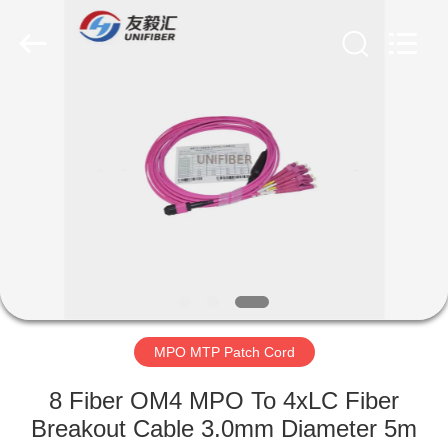
2025
Shenzhen
Unifiber
Technology
Co.,Ltd.
All
Rights
Reserved.
HOME
PRODUCTS
ABOUT
US
FACTORY
TOUR
MPO MTP Patch Cord
8 Fiber OM4 MPO To 4xLC Fiber
QUALITY
Breakout Cable 3.0mm Diameter 5m