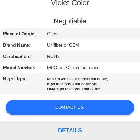
CONTROL
Violet Color
CONTACT
Negotiable
US
Place of Origin:
China
Brand Name:
Unifiber or OEM
NEWS
Certification:
ROHS
Model Number:
MPO to LC breakout cable
REQUEST
High Light:
,
MPO to 4xLC fiber breakout cable
A
,
mpo to lc breakout cable 5m
OM4 mpo to lc breakout cable
QUOTE
CONTACT US!
SITEMAP
PRIVACY
DETAILS