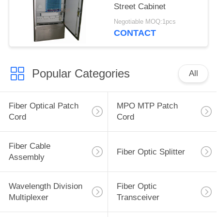
Street Cabinet
Negotiable MOQ:1pcs
CONTACT
Popular Categories
All
Fiber Optical Patch
MPO MTP Patch
Cord
Cord
Fiber Cable
Fiber Optic Splitter
Assembly
Wavelength Division
Fiber Optic
Multiplexer
Transceiver