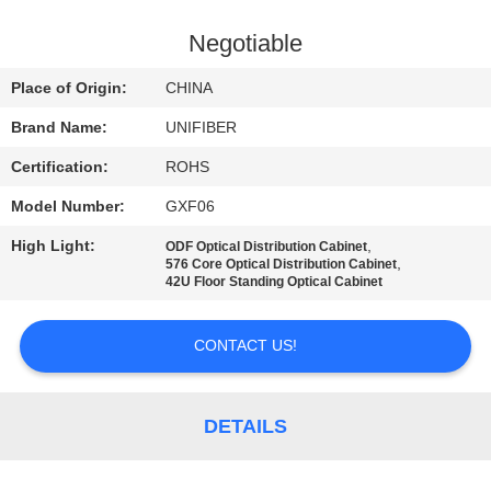
CONTROL
Negotiable
CONTACT
Place of Origin:
CHINA
US
Brand Name:
UNIFIBER
Certification:
ROHS
NEWS
Model Number:
GXF06
REQUEST
High Light:
,
ODF Optical Distribution Cabinet
,
576 Core Optical Distribution Cabinet
A
42U Floor Standing Optical Cabinet
QUOTE
CONTACT US!
SITEMAP
DETAILS
PRIVACY