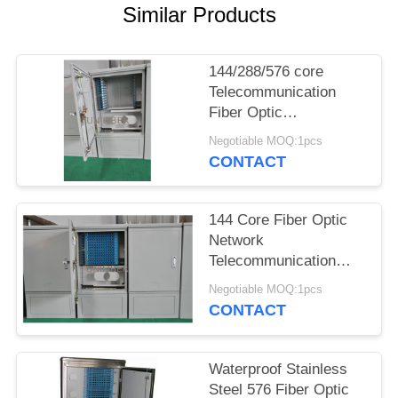
POLICY
Similar Products
144/288/576 core
Telecommunication
Fiber Optic
Interconnection
Negotiable MOQ:1pcs
Terminal Cabinet
CONTACT
144 Core Fiber Optic
Network
Telecommunication
Cabinet, Outdoor
Negotiable MOQ:1pcs
Waterproof Optical
CONTACT
Cross Connect Cabinet
IP65
Waterproof Stainless
Steel 576 Fiber Optic