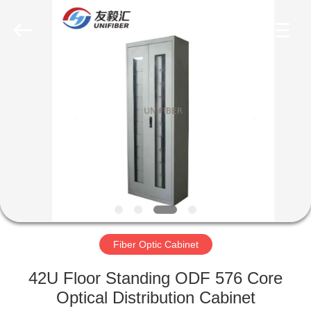
2025
Shenzhen
Unifiber
Technology
Co.,Ltd.
All
Rights
Reserved.
HOME
PRODUCTS
ABOUT
US
FACTORY
TOUR
Fiber Optic Cabinet
42U Floor Standing ODF 576 Core
QUALITY
Optical Distribution Cabinet