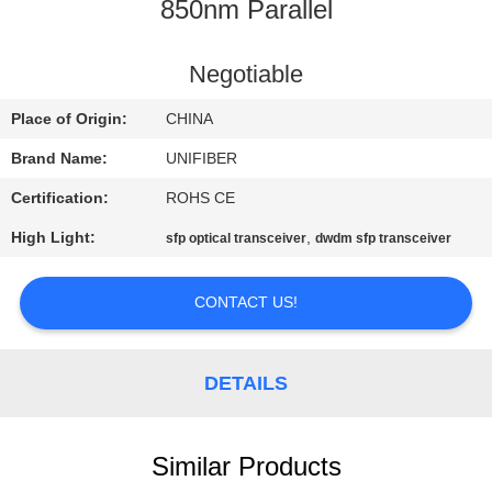
CONTROL
850nm Parallel
CONTACT
Negotiable
US
Place of Origin:
CHINA
Brand Name:
UNIFIBER
NEWS
Certification:
ROHS CE
High Light:
,
sfp optical transceiver
dwdm sfp transceiver
REQUEST
A
CONTACT US!
QUOTE
DETAILS
SITEMAP
PRIVACY
Similar Products