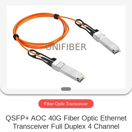
2025
Shenzhen
Unifiber
Technology
Co.,Ltd.
All
Rights
Reserved.
HOME
PRODUCTS
ABOUT
US
FACTORY
TOUR
Fiber Optic Transceiver
QSFP+ AOC 40G Fiber Optic Ethernet
QUALITY
Transceiver Full Duplex 4 Channel