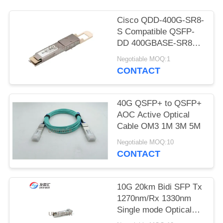
POLICY
Cisco QDD-400G-SR8-
S Compatible QSFP-
DD 400GBASE-SR8
PAM4 850nm 100m
Negotiable MOQ:1
DOM MPO-16/APC
CONTACT
MMF Optical
Transceiver Module
40G QSFP+ to QSFP+
AOC Active Optical
Cable OM3 1M 3M 5M
Negotiable MOQ:10
CONTACT
10G 20km Bidi SFP Tx
1270nm/Rx 1330nm
Single mode Optical
Transceiver Module