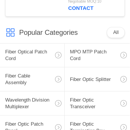
Negotiable MOQ:10
DOM LC
CONTACT
Popular Categories
All
Fiber Optical Patch
MPO MTP Patch
Cord
Cord
Fiber Cable
Fiber Optic Splitter
Assembly
Wavelength Division
Fiber Optic
Multiplexer
Transceiver
Fiber Optic Patch
Fiber Optic