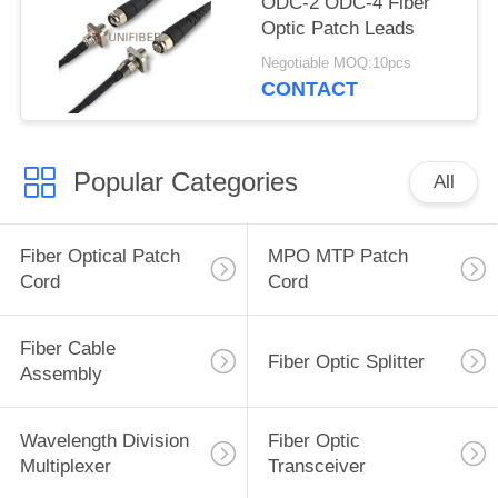
ODC-2 ODC-4 Fiber
Optic Patch Leads
Negotiable MOQ:10pcs
CONTACT
Popular Categories
All
Fiber Optical Patch
MPO MTP Patch
Cord
Cord
Fiber Cable
Fiber Optic Splitter
Assembly
Wavelength Division
Fiber Optic
Multiplexer
Transceiver