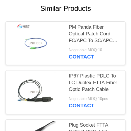
POLICY
Similar Products
PM Panda Fiber
Optical Patch Cord
FC/APC To SC/APC
Slow Axis Working
Negotiable MOQ:10
CONTACT
IP67 Plastic PDLC To
LC Duplex FTTA Fiber
Optic Patch Cable
Negotiable MOQ:10pcs
CONTACT
Plug Socket FTTA