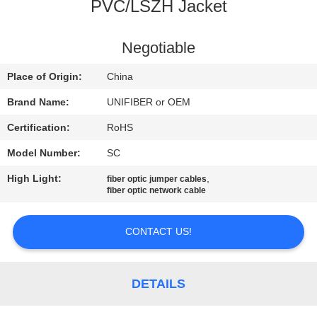
CONTROL
PVC/LSZH Jacket
CONTACT
Negotiable
US
Place of Origin:
China
Brand Name:
UNIFIBER or OEM
NEWS
Certification:
RoHS
Model Number:
SC
REQUEST
High Light:
,
fiber optic jumper cables
A
fiber optic network cable
QUOTE
CONTACT US!
SITEMAP
DETAILS
PRIVACY