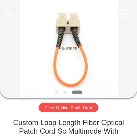
2025
Shenzhen
Unifiber
Technology
Co.,Ltd.
All
Rights
Reserved.
HOME
PRODUCTS
ABOUT
US
FACTORY
TOUR
Fiber Optical Patch Cord
Custom Loop Length Fiber Optical
QUALITY
Patch Cord Sc Multimode With