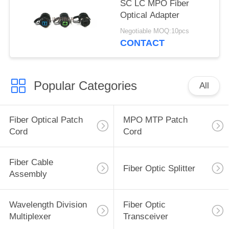
SC LC MPO Fiber
Optical Adapter
Negotiable MOQ:10pcs
CONTACT
Popular Categories
All
Fiber Optical Patch
MPO MTP Patch
Cord
Cord
Fiber Cable
Fiber Optic Splitter
Assembly
Wavelength Division
Fiber Optic
Multiplexer
Transceiver