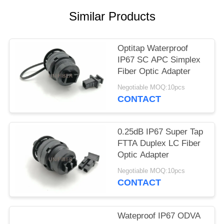
POLICY
Similar Products
Optitap Waterproof
IP67 SC APC Simplex
Fiber Optic Adapter
Negotiable MOQ:10pcs
CONTACT
0.25dB IP67 Super Tap
FTTA Duplex LC Fiber
Optic Adapter
Negotiable MOQ:10pcs
CONTACT
Wateproof IP67 ODVA