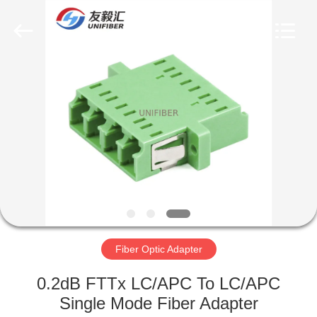
2025
Shenzhen
Unifiber
Technology
Co.,Ltd.
All
Rights
Reserved.
HOME
PRODUCTS
ABOUT
US
FACTORY
TOUR
Fiber Optic Adapter
0.2dB FTTx LC/APC To LC/APC
QUALITY
Single Mode Fiber Adapter