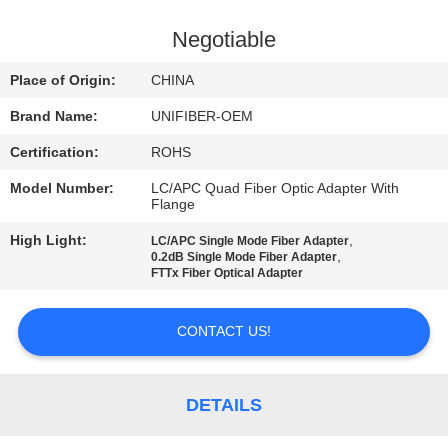
CONTROL
Negotiable
CONTACT
Place of Origin:
CHINA
US
Brand Name:
UNIFIBER-OEM
Certification:
ROHS
NEWS
Model Number:
LC/APC Quad Fiber Optic Adapter With
Flange
REQUEST
High Light:
,
LC/APC Single Mode Fiber Adapter
A
,
0.2dB Single Mode Fiber Adapter
FTTx Fiber Optical Adapter
QUOTE
CONTACT US!
SITEMAP
DETAILS
PRIVACY