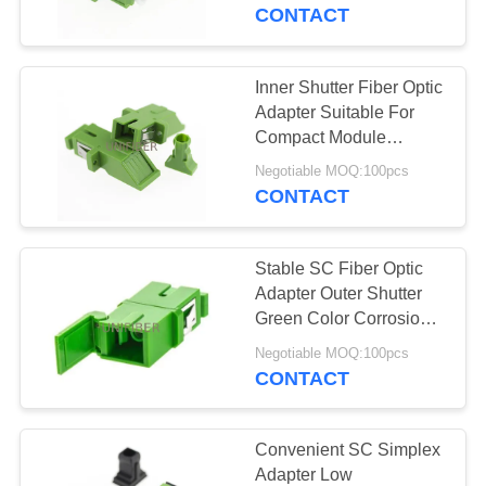
CONTROL
CONTACT
CONTACT
Inner Shutter Fiber Optic
177
US
Adapter Suitable For
Fiber Cable
Compact Module
Installation
NEWS
Assembly
Negotiable MOQ:100pcs
CONTACT
REQUEST
Stable SC Fiber Optic
A
Adapter Outer Shutter
QUOTE
Green Color Corrosion
129
Resistant
Negotiable MOQ:100pcs
CONTACT
SITEMAP
Fiber Optic Splitter
PRIVACY
Convenient SC Simplex
Adapter Low