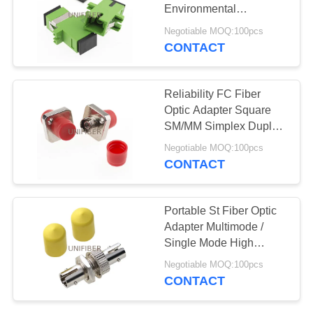
POLICY
Environmental
Sensitivity ROHS
Negotiable MOQ:100pcs
Approved
CONTACT
137
Wavelength Division
Reliability FC Fiber
Multiplexer
Optic Adapter Square
SM/MM Simplex Duplex
High Return Loss
Negotiable MOQ:100pcs
CONTACT
105
Portable St Fiber Optic
Fiber Optic
Adapter Multimode /
Single Mode High
Transceiver
Return Loss
Negotiable MOQ:100pcs
CONTACT