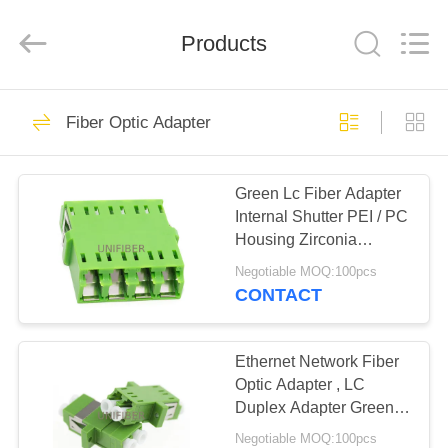
2026
Shenzhen
Unifiber
Technology
Products
Co.,Ltd.
All
Rights
Reserved.
HOME
320
Fiber Optic Adapter
Fiber Optical Patch
PRODUCTS
Cord
Green Lc Fiber Adapter
Internal Shutter PEI / PC
ABOUT
Housing Zirconia
US
Ceramic Sleeve
Negotiable MOQ:100pcs
CONTACT
96
FACTORY
MPO MTP Patch
TOUR
Ethernet Network Fiber
Optic Adapter , LC
Cord
Duplex Adapter Green /
QUALITY
Blue Color
Negotiable MOQ:100pcs