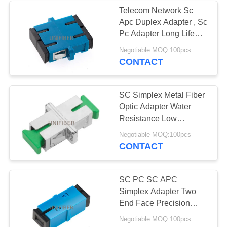
Telecom Network Sc
Apc Duplex Adapter , Sc
194
Pc Adapter Long Life
Fiber Optic Patch
Span
Negotiable MOQ:100pcs
CONTACT
Panel
SC Simplex Metal Fiber
Optic Adapter Water
Resistance Low
Insertion Loss
226
Negotiable MOQ:100pcs
CONTACT
Fiber Optic
Termination Box
SC PC SC APC
Simplex Adapter Two
End Face Precision
Docking Blue Color
Negotiable MOQ:100pcs