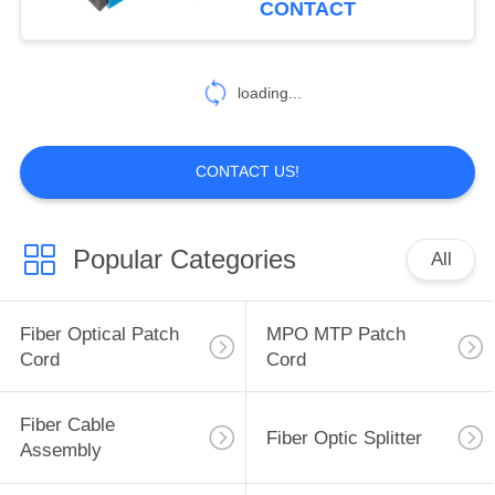
CONTACT
60
Pre Terminated
loading...
Multi Fiber Cables
CONTACT US!
Popular Categories
All
86
Fiber Optic Pigtail
Fiber Optical Patch
MPO MTP Patch
Cord
Cord
Fiber Cable
Fiber Optic Splitter
Assembly