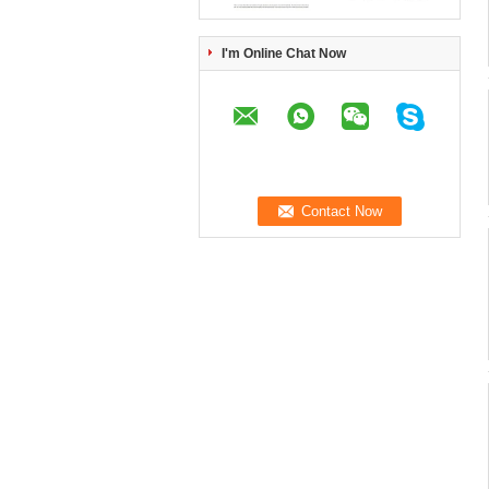
I'm Online Chat Now