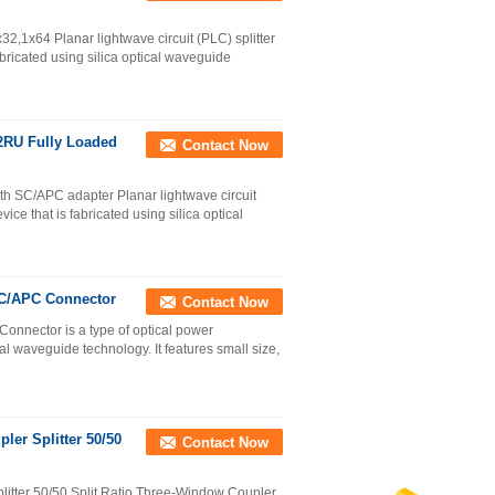
32,1x64 Planar lightwave circuit (PLC) splitter
bricated using silica optical waveguide
 2RU Fully Loaded
Contact Now
ith SC/APC adapter Planar lightwave circuit
ice that is fabricated using silica optical
SC/APC Connector
Contact Now
onnector is a type of optical power
al waveguide technology. It features small size,
ler Splitter 50/50
Contact Now
itter 50/50 Split Ratio Three-Window Coupler