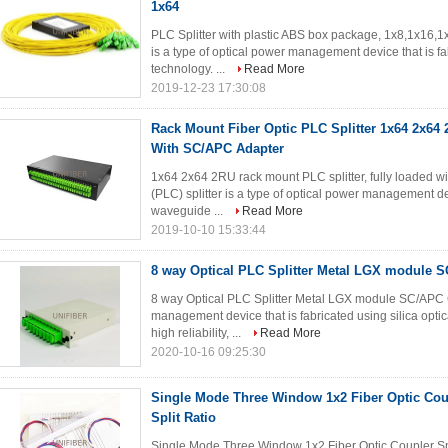
1x64
PLC Splitter with plastic ABS box package, 1x8,1x16,1x
is a type of optical power management device that is fa
technology. ...
Read More
2019-12-23 17:30:08
Rack Mount Fiber Optic PLC Splitter 1x64 2x64
With SC/APC Adapter
1x64 2x64 2RU rack mount PLC splitter, fully loaded w
(PLC) splitter is a type of optical power management dev
waveguide ...
Read More
2019-10-10 15:33:44
8 way Optical PLC Splitter Metal LGX module 
8 way Optical PLC Splitter Metal LGX module SC/APC C
management device that is fabricated using silica optic
high reliability, ...
Read More
2020-10-16 09:25:30
Single Mode Three Window 1x2 Fiber Optic Coup
Split Ratio
Single Mode Three Window 1x2 Fiber Optic Coupler Spl