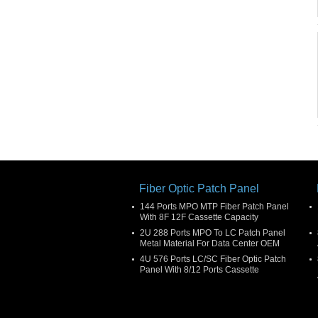
Fiber Optic Patch Panel
144 Ports MPO MTP Fiber Patch Panel
With 8F 12F Cassette Capacity
2U 288 Ports MPO To LC Patch Panel
Metal Material For Data Center OEM
4U 576 Ports LC/SC Fiber Optic Patch
Panel With 8/12 Ports Cassette