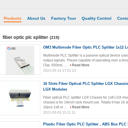
Products
About Us
Factory Tour
Quality Control
Conta
fiber optic plc splitter
(219)
OM3 Multimode Fiber Optic PLC Splitter 1x12 L
Multimode PLC Splitter is a passive optical device used
output signals. Theyre capable of operating over a b
(Typ. 650nm, ...
Read More
2021-05-14 17:01:23
16 Slots Fiber Optical PLC Splitter LGX Chassis
LGX Modules
Fiber optical PLC splitter LGX Chassis for 1x8 LGX mo
chassis is for 19inch rack mount use. Totally it has 16
16pcs 1x8 or ...
Read More
2021-03-03 15:11:11
Plastic Fiber Optic PLC Splitter , ABS Box PLC 