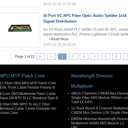
2019-10-10 15:33:44
16 Port SC APC Fiber Optic Audio Splitter 1x16
Signal Distribution
1U 19" Rack mount PLC splitter 16 port SC APC, singlem
signal distribution PLC (Planar Lightwave Circuit) split
...
Read More
2020-03-25 16:36:35
Page 1 of 22
|<
<<
1
2
3
4
5
6
MPO MTP Patch Cord
Wavelength Division
12 Fiber OM3 MPO MTP Patch Cord
Multiplexer
Elite Trunk Cable Female Polarity B
4/8/16 Channels CWDM Mux Demu
8 Core OM3 Multimode Patch Cable
Single Fiber ABS Module 900um Lo
Aqua 2M MTP To LC Breakout Type B
Tube LC/UPC
8 Fiber OM4 MPO To 4xLC Fiber
1U Rack Mount 8 Channel Multiplex
Breakout Cable 3.0mm Diameter 5m
CWDM Mux Demux LGX Single Fibe
Violet Color
DWDM Athermal Wavelength Divisio
Multiplexer AAWG ABS Module LC
UPC