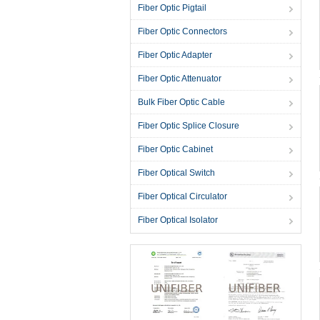
Fiber Optic Pigtail
Fiber Optic Connectors
Fiber Optic Adapter
Fiber Optic Attenuator
Bulk Fiber Optic Cable
Fiber Optic Splice Closure
Fiber Optic Cabinet
Fiber Optical Switch
Fiber Optical Circulator
Fiber Optical Isolator