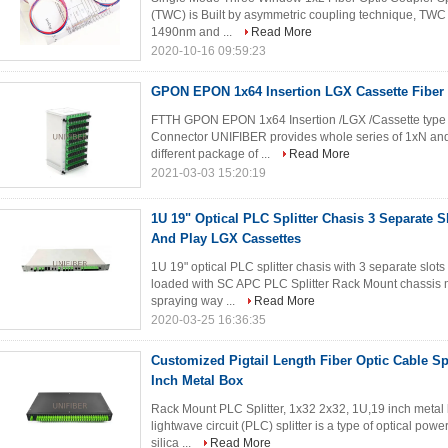
(TWC) is Built by asymmetric coupling technique, TWC
1490nm and ...
Read More
2020-10-16 09:59:23
GPON EPON 1x64 Insertion LGX Cassette Fiber O
FTTH GPON EPON 1x64 Insertion /LGX /Cassette type F
Connector UNIFIBER provides whole series of 1xN and 2
different package of ...
Read More
2021-03-03 15:20:19
1U 19" Optical PLC Splitter Chasis 3 Separate S
And Play LGX Cassettes
1U 19" optical PLC splitter chasis with 3 separate slot
loaded with SC APC PLC Splitter Rack Mount chassis ma
spraying way ...
Read More
2020-03-25 16:36:35
Customized Pigtail Length Fiber Optic Cable Sp
Inch Metal Box
Rack Mount PLC Splitter, 1x32 2x32, 1U,19 inch metal
lightwave circuit (PLC) splitter is a type of optical po
silica ...
Read More