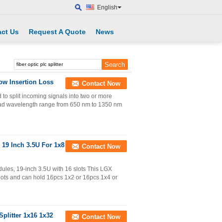
English
ct Us
Request A Quote
News
ow Insertion Loss
Contact Now
 to split incoming signals into two or more
road wavelength range from 650 nm to 1350 nm
 19 Inch 3.5U For 1x8
Contact Now
dules, 19-inch 3.5U with 16 slots This LGX
 slots and can hold 16pcs 1x2 or 16pcs 1x4 or
Splitter 1x16 1x32
Contact Now