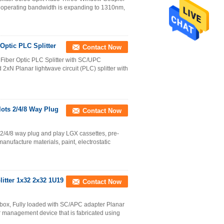
 operating bandwidth is expanding to 1310nm,
ptic PLC Splitter
Contact Now
iber Optic PLC Splitter with SC/UPC
xN Planar lightwave circuit (PLC) splitter with
lots 2/4/8 Way Plug
Contact Now
s 2/4/8 way plug and play LGX cassettes, pre-
nufacture materials, paint, electrostatic
litter 1x32 2x32 1U19
Contact Now
 box, Fully loaded with SC/APC adapter Planar
wer management device that is fabricated using