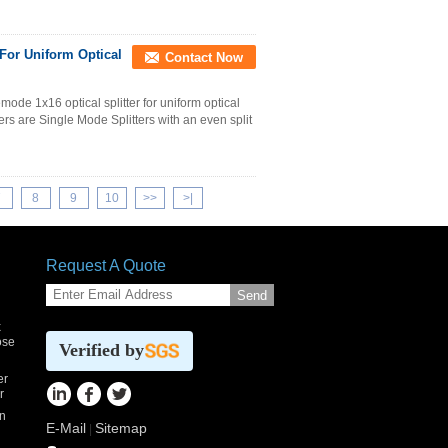
 For Uniform Optical
Contact Now
ode 1x16 optical splitter for uniform optical
ters are Single Mode Splitters with an even split
7
8
9
10
>>
>|
Request A Quote
Send
x
ose
Verified by
er
r
n
E-Mail
Sitemap
|