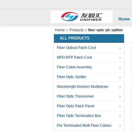
Home
Home
Products
fiber optic plc splitter
ALL PRODUCTS
Fiber Optical Patch Cord
MPO MTP Patch Cord
Fiber Cable Assembly
Fiber Optic Splitter
Wavelength Division Multiplexer
Fiber Optic Transceiver
Fiber Optic Patch Panel
Fiber Optic Termination Box
Pre Terminated Multi Fiber Cables