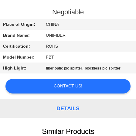
CONTROL
Negotiable
CONTACT
Place of Origin:
CHINA
US
Brand Name:
UNIFIBER
Certification:
ROHS
NEWS
Model Number:
FBT
REQUEST
High Light:
,
fiber optic plc splitter
blockless plc splitter
A
CONTACT US!
QUOTE
SITEMAP
DETAILS
PRIVACY
Similar Products