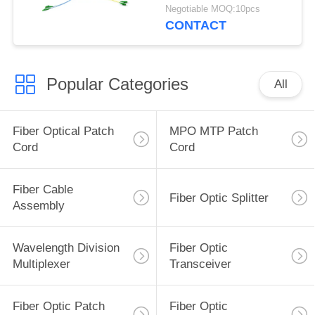
Negotiable MOQ:10pcs
CONTACT
Popular Categories
All
Fiber Optical Patch
MPO MTP Patch
Cord
Cord
Fiber Cable
Fiber Optic Splitter
Assembly
Wavelength Division
Fiber Optic
Multiplexer
Transceiver
Fiber Optic Patch
Fiber Optic