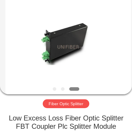
2025
Shenzhen
Unifiber
Technology
Co.,Ltd.
All
Rights
Reserved.
HOME
PRODUCTS
ABOUT
US
FACTORY
TOUR
Fiber Optic Splitter
Low Excess Loss Fiber Optic Splitter
QUALITY
FBT Coupler Plc Splitter Module