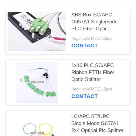
POLICY
ABS Box SC/APC
G657A1 Singlemode
PLC Fiber Optic
Splitter
Negotiable MOQ:10pcs
CONTACT
1x16 PLC SC/APC
Ribbon FTTH Fiber
Optic Splitter
Negotiable MOQ:10pcs
CONTACT
LC/APC ST/UPC
Single Mode G657A1
2x4 Optical Plc Splitter