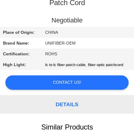
CONTROL
Patch Cord
CONTACT
Negotiable
US
Place of Origin:
CHINA
Brand Name:
UNIFIBER-OEM
NEWS
Certification:
ROHS
High Light:
,
lc to lc fiber patch cable
fiber optic patchcord
REQUEST
A
CONTACT US!
QUOTE
DETAILS
SITEMAP
PRIVACY
Similar Products