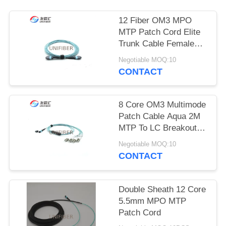
POLICY
12 Fiber OM3 MPO
MTP Patch Cord Elite
Trunk Cable Female
Polarity B
Negotiable MOQ:10
CONTACT
8 Core OM3 Multimode
Patch Cable Aqua 2M
MTP To LC Breakout
Type B
Negotiable MOQ:10
CONTACT
Double Sheath 12 Core
5.5mm MPO MTP
Patch Cord