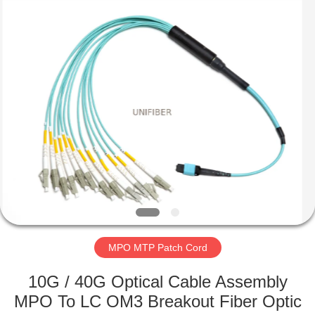
2025
Shenzhen
Unifiber
Technology
Co.,Ltd.
All
Rights
Reserved.
HOME
PRODUCTS
ABOUT
US
FACTORY
TOUR
MPO MTP Patch Cord
10G / 40G Optical Cable Assembly
QUALITY
MPO To LC OM3 Breakout Fiber Optic