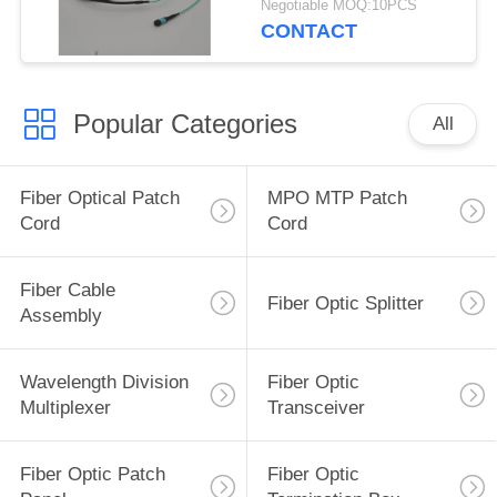
Negotiable MOQ:10PCS
CONTACT
Popular Categories
All
Fiber Optical Patch
MPO MTP Patch
Cord
Cord
Fiber Cable
Fiber Optic Splitter
Assembly
Wavelength Division
Fiber Optic
Multiplexer
Transceiver
Fiber Optic Patch
Fiber Optic