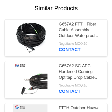
POLICY
Similar Products
G657A2 FTTH Fiber
Cable Assembly
Outdoor Waterproof
Drop Cable
Negotiable MOQ:10
CONTACT
G657A2 SC APC
Hardened Corning
Optitap Drop Cable
50/100/150FT
Negotiable MOQ:10
CONTACT
FTTH Outdoor Huawei