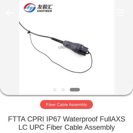
2025
Shenzhen
Unifiber
Technology
Co.,Ltd.
All
Rights
Reserved.
HOME
PRODUCTS
ABOUT
US
FACTORY
TOUR
Fiber Cable Assembly
FTTA CPRI IP67 Waterproof FullAXS
QUALITY
LC UPC Fiber Cable Assembly