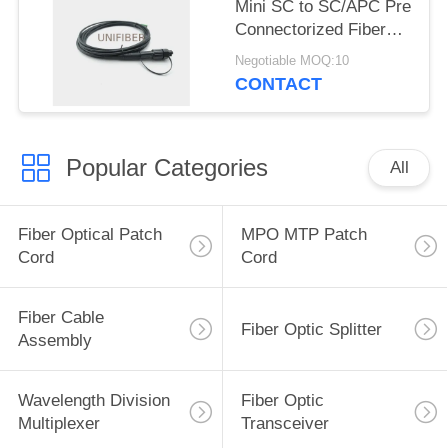
Mini SC to SC/APC Pre
Connectorized Fiber
Drop Cable 5.0mm
Negotiable MOQ:10
LSZH
CONTACT
Popular Categories
All
Fiber Optical Patch
MPO MTP Patch
Cord
Cord
Fiber Cable
Fiber Optic Splitter
Assembly
Wavelength Division
Fiber Optic
Multiplexer
Transceiver