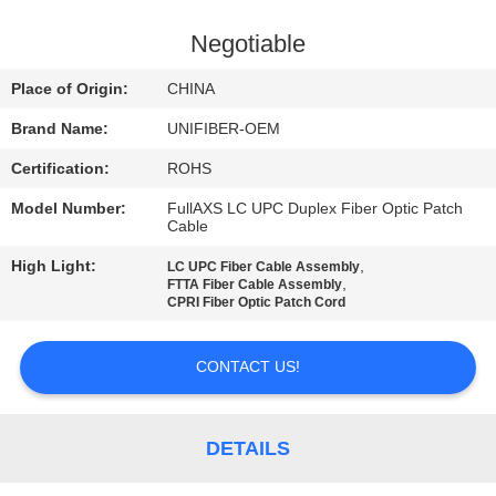
CONTROL
Negotiable
CONTACT
Place of Origin:
CHINA
US
Brand Name:
UNIFIBER-OEM
Certification:
ROHS
NEWS
Model Number:
FullAXS LC UPC Duplex Fiber Optic Patch
Cable
REQUEST
High Light:
,
LC UPC Fiber Cable Assembly
A
,
FTTA Fiber Cable Assembly
CPRI Fiber Optic Patch Cord
QUOTE
CONTACT US!
SITEMAP
DETAILS
PRIVACY