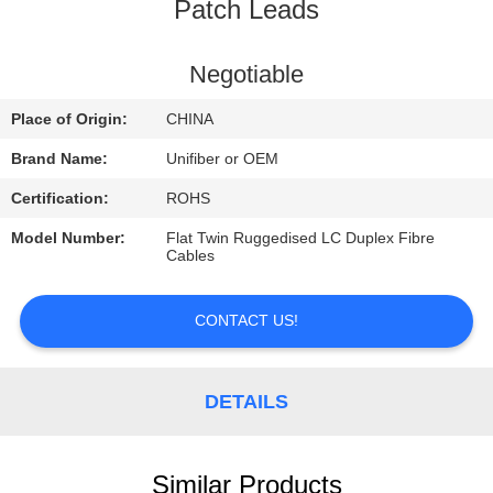
CONTROL
Patch Leads
CONTACT
Negotiable
US
Place of Origin:
CHINA
Brand Name:
Unifiber or OEM
NEWS
Certification:
ROHS
Model Number:
Flat Twin Ruggedised LC Duplex Fibre
REQUEST
Cables
A
QUOTE
CONTACT US!
SITEMAP
DETAILS
PRIVACY
Similar Products