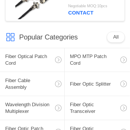
Negotiable MOQ:10pcs
CONTACT
Popular Categories
All
Fiber Optical Patch
MPO MTP Patch
Cord
Cord
Fiber Cable
Fiber Optic Splitter
Assembly
Wavelength Division
Fiber Optic
Multiplexer
Transceiver
Fiber Optic Patch
Fiber Optic