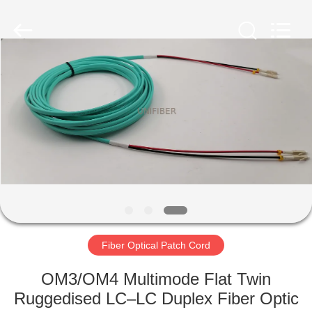
2025
Shenzhen
Unifiber
Technology
Co.,Ltd.
All
Rights
Reserved.
HOME
PRODUCTS
ABOUT
US
FACTORY
TOUR
Fiber Optical Patch Cord
OM3/OM4 Multimode Flat Twin
QUALITY
Ruggedised LC–LC Duplex Fiber Optic