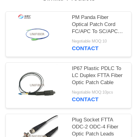
POLICY
PM Panda Fiber
Optical Patch Cord
FC/APC To SC/APC
Slow Axis Working
Negotiable MOQ:10
CONTACT
IP67 Plastic PDLC To
LC Duplex FTTA Fiber
Optic Patch Cable
Negotiable MOQ:10pcs
CONTACT
Plug Socket FTTA
ODC-2 ODC-4 Fiber
Optic Patch Leads