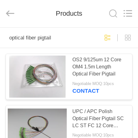
2026
Shenzhen
Unifiber
Technology
Products
Co.,Ltd.
All
Rights
Reserved.
HOME
optical fiber pigtail
PRODUCTS
OS2 9/125um 12 Core
OM4 1.5m Length
ABOUT
Optical Fiber Pigtail
US
Negotiable MOQ:10pcs
CONTACT
FACTORY
TOUR
UPC / APC Polish
Optical Fiber Pigtail SC
LC ST FC 12 Core
QUALITY
Ribbon Fan Out Tight
Negotiable MOQ:10pcs