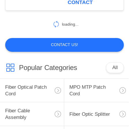
CONTACT
loading...
CONTACT US!
Popular Categories
All
Fiber Optical Patch
MPO MTP Patch
Cord
Cord
Fiber Cable
Fiber Optic Splitter
Assembly