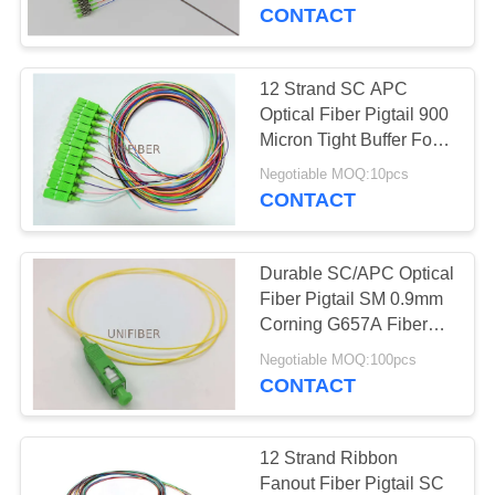
CONTROL
Buffered
CONTACT
CONTACT
12 Strand SC APC
US
Optical Fiber Pigtail 900
Micron Tight Buffer For
Telecommunication
NEWS
Negotiable MOQ:10pcs
CONTACT
REQUEST
Durable SC/APC Optical
A
Fiber Pigtail SM 0.9mm
QUOTE
Corning G657A Fiber
Low Insertion Loss
Negotiable MOQ:100pcs
CONTACT
SITEMAP
PRIVACY
12 Strand Ribbon
Fanout Fiber Pigtail SC