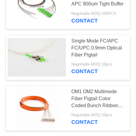
POLICY
APC 900um Tight Buffer
Negotiable MOQ:100PCS
CONTACT
Single Mode FC/APC
FC/UPC 0.9mm Optical
Fiber Pigtail
Negotiable MOQ:10pcs
CONTACT
OM1 OM2 Multimode
Fiber Pigtail Color
Coded Bunch Ribbon
Fan Out Customized
Negotiable MOQ:10pcs
Length
CONTACT