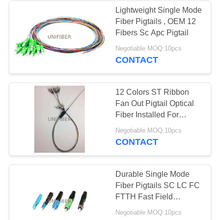
Lightweight Single Mode
Fiber Pigtails , OEM 12
Fibers Sc Apc Pigtail
Negotiable MOQ:10pcs
CONTACT
12 Colors ST Ribbon
Fan Out Pigtail Optical
Fiber Installed For
Splice Stray
Negotiable MOQ:10pcs
CONTACT
Durable Single Mode
Fiber Pigtails SC LC FC
FTTH Fast Field
Termination Connector
Negotiable MOQ:10pcs