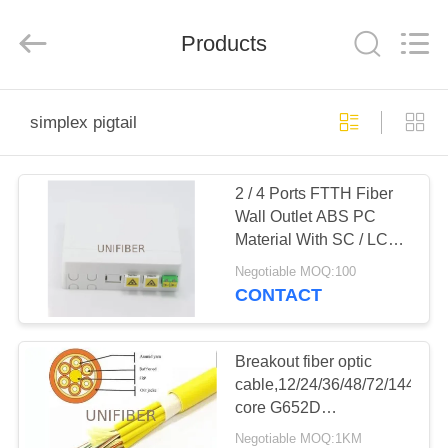
2026
Shenzhen
Unifiber
Technology
Products
Co.,Ltd.
All
Rights
Reserved.
HOME
simplex pigtail
PRODUCTS
2 / 4 Ports FTTH Fiber
Wall Outlet ABS PC
ABOUT
Material With SC / LC
US
Shutter Adapter
Negotiable MOQ:100
CONTACT
FACTORY
TOUR
Breakout fiber optic
cable,12/24/36/48/72/144
core G652D
QUALITY
SM/MM/OM3/OM4
Negotiable MOQ:1KM