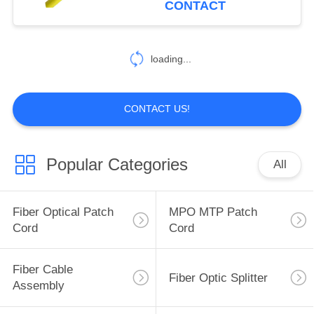
CONTACT
loading...
CONTACT US!
Popular Categories
All
Fiber Optical Patch
MPO MTP Patch
Cord
Cord
Fiber Cable
Fiber Optic Splitter
Assembly