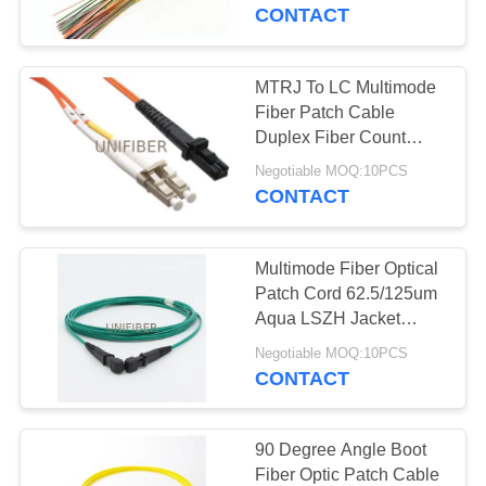
CONTROL
indoor cabling multicore
CONTACT
optical fiber cable
CONTACT
MTRJ To LC Multimode
US
Fiber Patch Cable
Duplex Fiber Count
50/125um 62.5/125um
NEWS
Negotiable MOQ:10PCS
CONTACT
REQUEST
Multimode Fiber Optical
A
Patch Cord 62.5/125um
QUOTE
Aqua LSZH Jacket
MTRJ Female To MTRJ
Negotiable MOQ:10PCS
Female
CONTACT
SITEMAP
PRIVACY
90 Degree Angle Boot
Fiber Optic Patch Cable