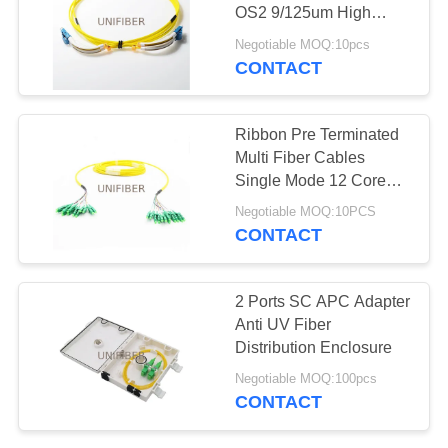
POLICY
OS2 9/125um High
Density Cabling
Negotiable MOQ:10pcs
Solution
CONTACT
Ribbon Pre Terminated
Multi Fiber Cables
Single Mode 12 Core
LC/APC-LC/APC LSZH
Negotiable MOQ:10PCS
Jacketed
CONTACT
2 Ports SC APC Adapter
Anti UV Fiber
Distribution Enclosure
Negotiable MOQ:100pcs
CONTACT