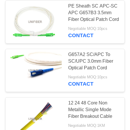
PE Sheath SC APC-SC
APC G657B3 3.5mm
Fiber Optical Patch Cord
Negotiable MOQ:10pcs
CONTACT
G657A2 SC/APC To
SC/UPC 3.0mm Fiber
Optical Patch Cord
Negotiable MOQ:10pcs
CONTACT
12 24 48 Core Non
Metallic Single Mode
Fiber Breakout Cable
Negotiable MOQ:1KM