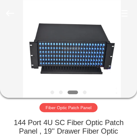
2025
Shenzhen
Unifiber
Technology
Co.,Ltd.
All
Rights
Reserved.
HOME
PRODUCTS
ABOUT
US
FACTORY
TOUR
Fiber Optic Patch Panel
144 Port 4U SC Fiber Optic Patch
QUALITY
Panel , 19'' Drawer Fiber Optic