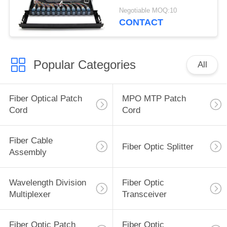
96F LC Quad Adapter
Negotiable MOQ:10
CONTACT
Popular Categories
All
Fiber Optical Patch
MPO MTP Patch
Cord
Cord
Fiber Cable
Fiber Optic Splitter
Assembly
Wavelength Division
Fiber Optic
Multiplexer
Transceiver
Fiber Optic Patch
Fiber Optic