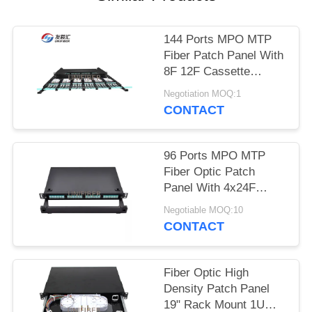
POLICY
144 Ports MPO MTP
Fiber Patch Panel With
8F 12F Cassette
Capacity
Negotiation MOQ:1
CONTACT
96 Ports MPO MTP
Fiber Optic Patch
Panel With 4x24F
Cassette Modules
Negotiable MOQ:10
CONTACT
Fiber Optic High
Density Patch Panel
19" Rack Mount 1U