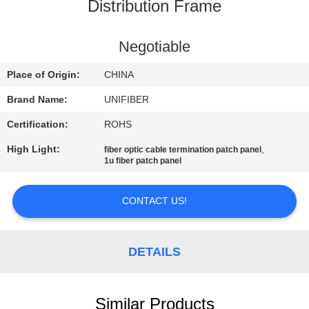
CONTROL
Distribution Frame
CONTACT
Negotiable
US
Place of Origin:
CHINA
Brand Name:
UNIFIBER
NEWS
Certification:
ROHS
High Light:
,
fiber optic cable termination patch panel
REQUEST
1u fiber patch panel
A
QUOTE
CONTACT US!
SITEMAP
DETAILS
PRIVACY
Similar Products